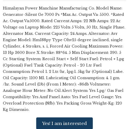
Himalayan Power Manchine Manufacturing Co. Model Name:
Generator-Silent Ge 7000 Ps *Max Ac. Output Va: 5500. *Rated
Ac. Output Va:5000. Rated Current Amps: 22 Nfb Amps: 22 Ac
Voltage on Laptop Mode: 225 Volts 5 Volts, 50 Hz, Single Phase.
Alternator Max. Current Capacity: 24 Amps. Alternator: Avr
Engine Model: Hm188py Type Ohv25 degree inclined, single
Cylinder, 4 Strokes, s. i, Forced Air Cooling Maximum Power:
13 Hp 3600 Bore X Stroke: 88*64. 5 Mm Displacement: 390. 5
Cc Starting System: Recoil Start + Self Start Fuel: Petrol + Lpg
(Optional) Fuel Tank Capacity: Petrol - 20 Ltr Fuel
Consumption: Petrol 1. 2 Ltr/hr, lpg:1. 5kg/hr (Optional) Lube.
Oil Capacity: 1100 Ml. Lubricating Oil Consumption: 4. 1 gm.
/hr. Sound Level (Db) (From 1 Meter): «86db Voltmeter:
Analogue Hour Meter: No Oil Alert System: Yes Lpg/ Gas Fuel
Compatibility: Yes Amf Panel Auto: Yes Fuel Level Gauge: Yes
Overload Protection (Nfb): Yes Packing Gross Weight-Kg: 120
Kg Dimensio.
Yes! I am interested