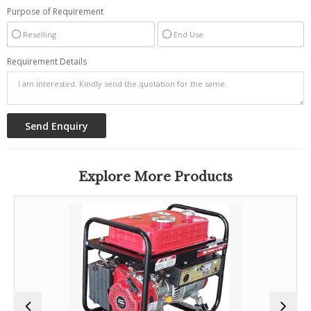
Purpose of Requirement
Reselling
End Use
Requirement Details
Explore More Products