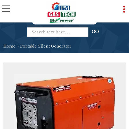
Home
Portable Silent Generator
›