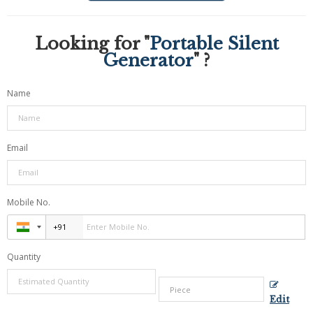
Looking for "
Portable Silent
Generator
" ?
Name
Email
Mobile No.
Quantity
Edit