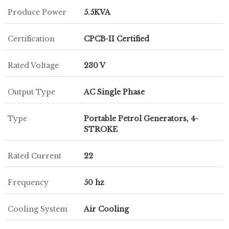
Produce Power
5.5KVA
Certification
CPCB-II Certified
Rated Voltage
230 V
Output Type
AC Single Phase
Type
Portable Petrol Generators, 4-
STROKE
Rated Current
22
Frequency
50 hz
Cooling System
Air Cooling