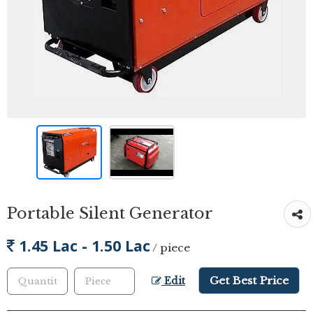
Portable Silent Generator
1.45 Lac - 1.50 Lac
/ piece
Get Best Price
Edit