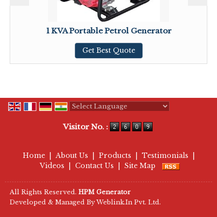
1 KVA Portable Petrol Generator
Get Best Quote
Powered by
Translate
Visitor No. :
Home
|
About Us
|
Products
|
Testimonials
|
Videos
|
Contact Us
|
Site Map
All Rights Reserved.
HPM Generator
Developed & Managed By
Weblink.In Pvt. Ltd.