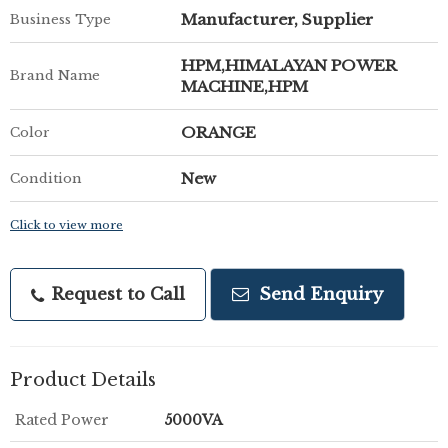
Manufacturer, Supplier
Business Type
HPM,HIMALAYAN POWER
Brand Name
MACHINE,HPM
ORANGE
Color
New
Condition
Click to view more
Request to Call
Send Enquiry
Product Details
Rated Power
5000VA