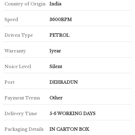
Country of Origin
India
Speed
3600RPM
Driven Type
PETROL
Warranty
1year
Noice Level
Silent
Port
DEHRADUN
Payment Terms
Other
Delivery Time
5-6 WORKING DAYS
Packaging Details
IN CARTON BOX