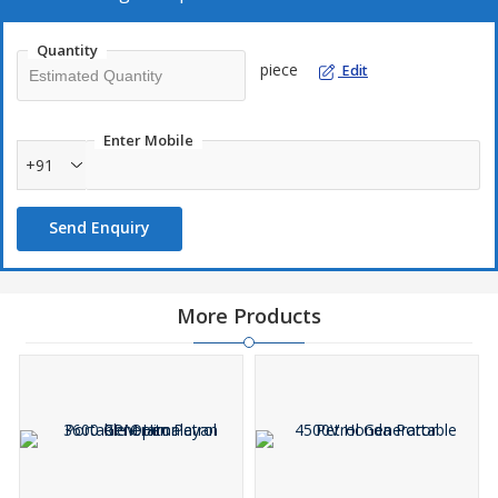
Quantity
piece
Edit
Enter Mobile
+91
Send Enquiry
More Products