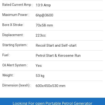
Rated Current Amp :
13.9 Amp
Maximum Power :
6hp@3600
Bore X Stroke :
70x58 mm
Displacement :
223cc
Starting System :
Recoil Start and Self-start
Fuel :
Petrol Start & Kerosene Run
Oil Alert System :
Yes
Weight :
53 kg
Dimension (lxwxh) :
600x450x530 mm
Looking For
open Portable Petrol Generator