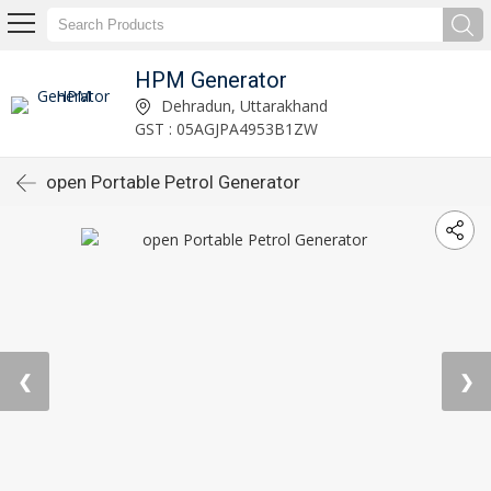
HPM Generator
Dehradun, Uttarakhand
GST : 05AGJPA4953B1ZW
open Portable Petrol Generator
❮
❯