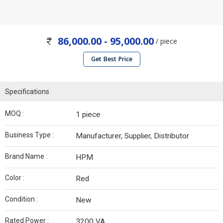
86,000.00 - 95,000.00
/ piece
Get Best Price
Specifications
MOQ :
1 piece
Business Type :
Manufacturer, Supplier, Distributor
Brand Name :
HPM
Color :
Red
Condition :
New
Rated Power :
3200 VA