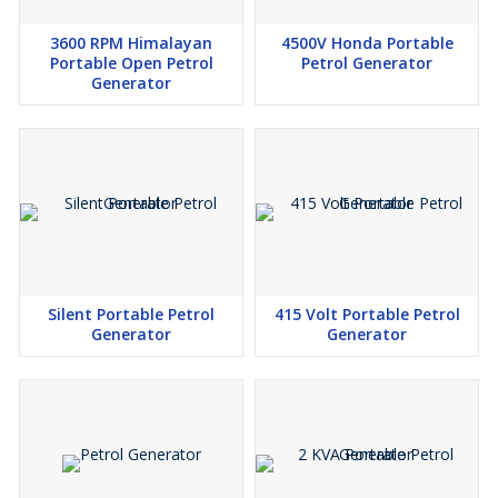
3600 RPM Himalayan
4500V Honda Portable
Portable Open Petrol
Petrol Generator
Generator
Silent Portable Petrol
415 Volt Portable Petrol
Generator
Generator