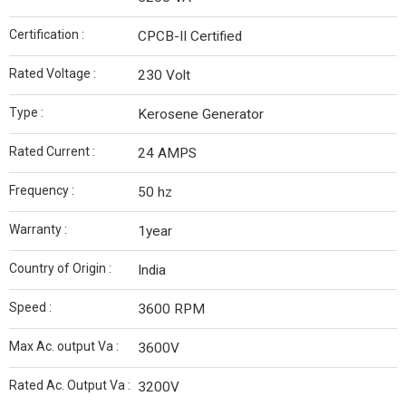
Certification :
CPCB-II Certified
Rated Voltage :
230 Volt
Type :
Kerosene Generator
Rated Current :
24 AMPS
Frequency :
50 hz
Warranty :
1year
Country of Origin :
India
Speed :
3600 RPM
Max Ac. output Va :
3600V
Rated Ac. Output Va :
3200V