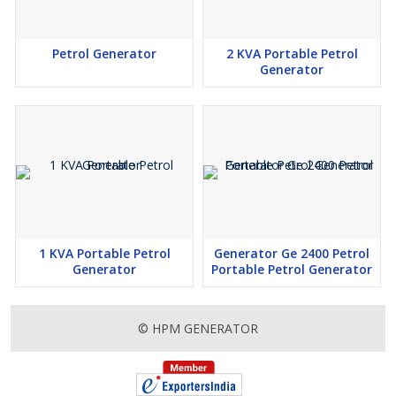
Petrol Generator
2 KVA Portable Petrol
Generator
1 KVA Portable Petrol
Generator Ge 2400 Petrol
Generator
Portable Petrol Generator
© HPM GENERATOR