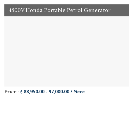
4500V Honda Portable Petrol Generator
₹ 88,950.00 - 97,000.00
Price :
/ Piece