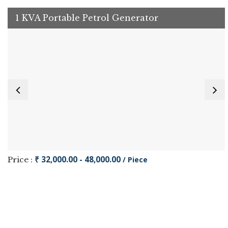
1 KVA Portable Petrol Generator
₹ 32,000.00 - 48,000.00
Price :
/ Piece